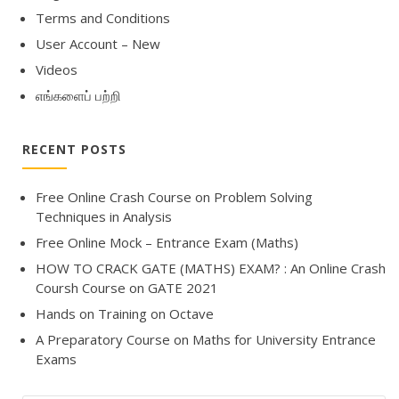
Terms and Conditions
User Account – New
Videos
எங்களைப் பற்றி
RECENT POSTS
Free Online Crash Course on Problem Solving
Techniques in Analysis
Free Online Mock – Entrance Exam (Maths)
HOW TO CRACK GATE (MATHS) EXAM? : An Online Crash
Coursh Course on GATE 2021
Hands on Training on Octave
A Preparatory Course on Maths for University Entrance
Exams