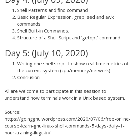
Shell Patterns and find command
Basic Regular Expression, grep, sed and awk
commands
Shell Built-in Commands.
Structure of a Shell Script and ’getopt’ command
Day 5: (July 10, 2020)
Writing one shell script to show real time metrics of
the current system (cpu/memory/network)
Conclusion
All are welcome to participate in this session to
understand how terminals work in a Unix based system.
Source:
https://goinggnu.wordpress.com/2020/07/06/free-online-
course-learn-gnu-linux-shell-commands-5-days-daily-1-
hour-training-ilugc-in/