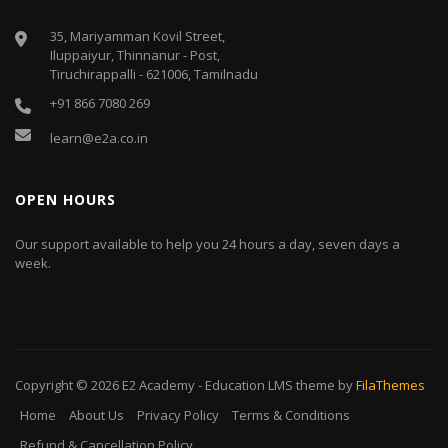
35, Mariyamman Kovil Street,
Iluppaiyur, Thinnanur - Post,
Tiruchirappalli - 621006, Tamilnadu
+91 866 7080 269
learn@e2a.co.in
OPEN HOURS
Our support available to help you 24 hours a day, seven days a
week.
Copyright © 2026
E2 Academy
-
Education LMS
theme by
FilaThemes
Home
About Us
Privacy Policy
Terms & Conditions
Refund & Cancellation Policy