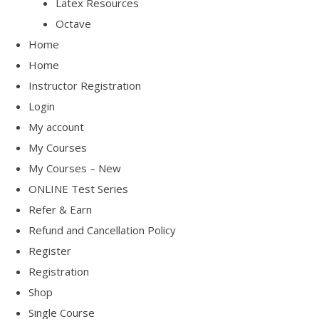
Latex Resources
Octave
Home
Home
Instructor Registration
Login
My account
My Courses
My Courses – New
ONLINE Test Series
Refer & Earn
Refund and Cancellation Policy
Register
Registration
Shop
Single Course