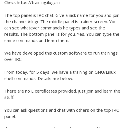
Check
https://training.ilugc.in
The top panel is IRC chat. Give a nick name for you and join
the channel #ilugc The middle panel is trainer screen. You
can see whatever commands he types and see the
results. The bottom panel is for you. Yes. You can type the
same commands and learn them.
We have developed this custom software to run trainings
over IRC.
From today, for 5 days, we have a training on GNU/Linux
shell commands. Details are below.
There are no E certificates provided. Just join and learn the
stuff.
You can ask questions and chat with others on the top IRC
panel.