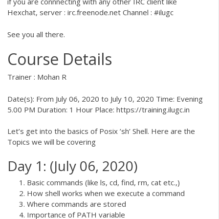
if you are connnecting with any other IRC client like
Hexchat, server : irc.freenode.net Channel : #ilugc
See you all there.
Course Details
Trainer : Mohan R
Date(s): From July 06, 2020 to July 10, 2020 Time: Evening
5.00 PM Duration: 1 Hour Place:
https://training.ilugc.in
Let’s get into the basics of Posix ’sh’ Shell. Here are the
Topics we will be covering
Day 1: (July 06, 2020)
Basic commands (like ls, cd, find, rm, cat etc.,)
How shell works when we execute a command
Where commands are stored
Importance of PATH variable