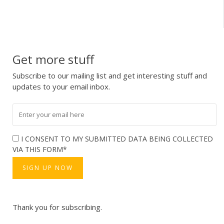
Get more stuff
Subscribe to our mailing list and get interesting stuff and
updates to your email inbox.
I CONSENT TO MY SUBMITTED DATA BEING COLLECTED
VIA THIS FORM*
Thank you for subscribing.