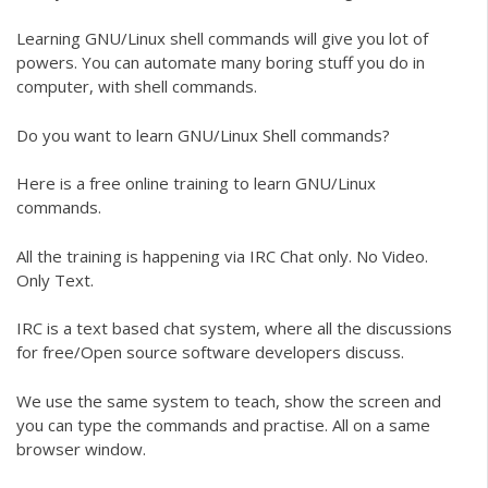
Learning GNU/Linux shell commands will give you lot of
powers. You can automate many boring stuff you do in
computer, with shell commands.
Do you want to learn GNU/Linux Shell commands?
Here is a free online training to learn GNU/Linux
commands.
All the training is happening via IRC Chat only. No Video.
Only Text.
IRC is a text based chat system, where all the discussions
for free/Open source software developers discuss.
We use the same system to teach, show the screen and
you can type the commands and practise. All on a same
browser window.