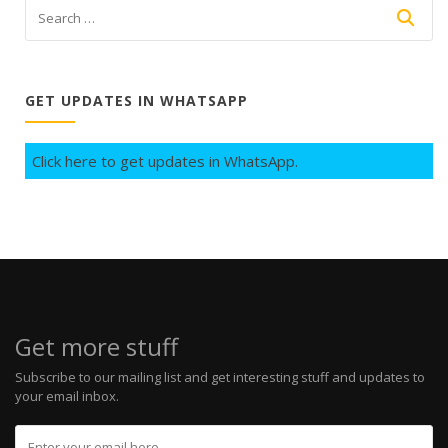
GET UPDATES IN WHATSAPP
Click here to get updates in WhatsApp.
Get more stuff
Subscribe to our mailing list and get interesting stuff and updates to
your email inbox.