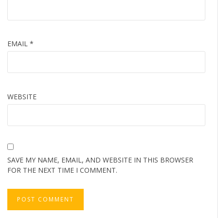
EMAIL
*
WEBSITE
SAVE MY NAME, EMAIL, AND WEBSITE IN THIS BROWSER
FOR THE NEXT TIME I COMMENT.