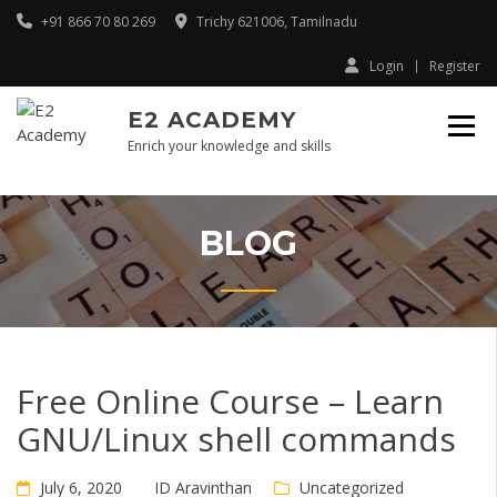
Skip
+91 866 70 80 269
Trichy 621006, Tamilnadu
to
content
Login
Register
E2 ACADEMY
Enrich your knowledge and skills
BLOG
Free Online Course – Learn
GNU/Linux shell commands
July 6, 2020
ID Aravinthan
Uncategorized