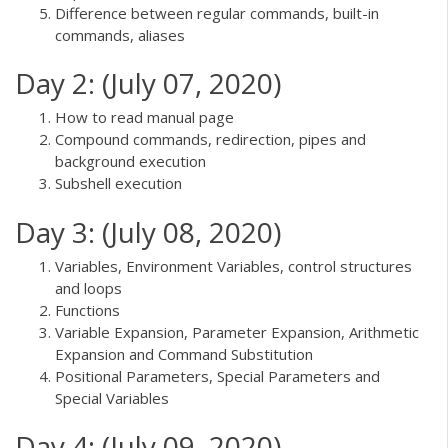
Difference between regular commands, built-in
commands, aliases
Day 2: (July 07, 2020)
How to read manual page
Compound commands, redirection, pipes and
background execution
Subshell execution
Day 3: (July 08, 2020)
Variables, Environment Variables, control structures
and loops
Functions
Variable Expansion, Parameter Expansion, Arithmetic
Expansion and Command Substitution
Positional Parameters, Special Parameters and
Special Variables
Day 4: (July 09, 2020)