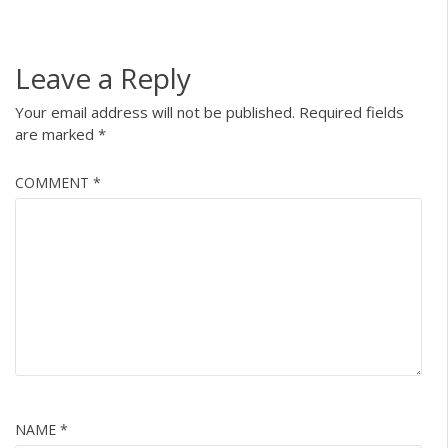
Leave a Reply
Your email address will not be published.
Required fields
are marked
*
COMMENT
*
NAME
*