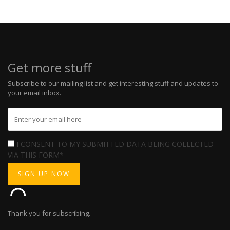
Get more stuff
Subscribe to our mailing list and get interesting stuff and updates to
your email inbox.
I CONSENT TO MY SUBMITTED DATA BEING COLLECTED
VIA THIS FORM*
Thank you for subscribing.