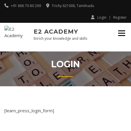
Skip
+91 866 70 80 269
Trichy 621006, Tamilnadu
to
content
Login
Register
E2 ACADEMY
Enrich your knowledge and skills
LOGIN
[learn_press_login_form]