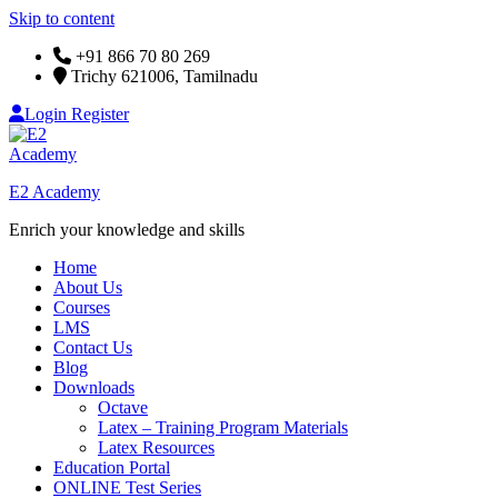
Skip to content
+91 866 70 80 269
Trichy 621006, Tamilnadu
Login
Register
E2 Academy
Enrich your knowledge and skills
Home
About Us
Courses
LMS
Contact Us
Blog
Downloads
Octave
Latex – Training Program Materials
Latex Resources
Education Portal
ONLINE Test Series