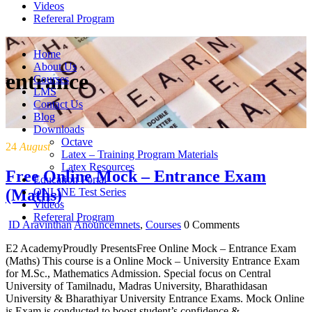
Videos
Refereral Program
Home
About Us
entrance
Courses
LMS
Contact Us
Blog
Downloads
Octave
24
August
Latex – Training Program Materials
Latex Resources
Free Online Mock – Entrance Exam
Education Portal
(Maths)
ONLINE Test Series
Videos
Refereral Program
ID Aravinthan
Anouncemnets
,
Courses
0 Comments
E2 AcademyProudly PresentsFree Online Mock – Entrance Exam
(Maths) This course is a Online Mock – University Entrance Exam
for M.Sc., Mathematics Admission. Special focus on Central
University of Tamilnadu, Madras University, Bharathidasan
University & Bharathiyar University Entrance Exams. Mock Online
is Exam is conducted to boost student’s confidence &…