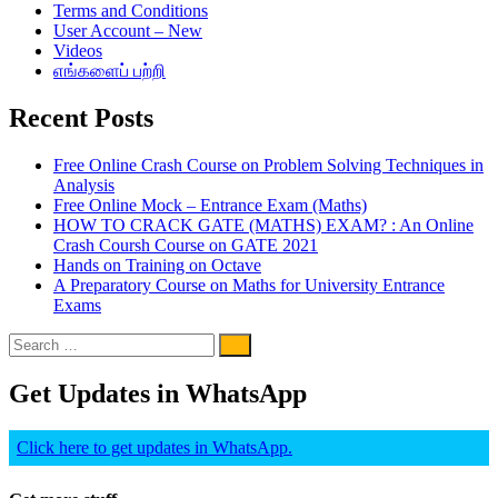
Terms and Conditions
User Account – New
Videos
எங்களைப் பற்றி
Recent Posts
Free Online Crash Course on Problem Solving Techniques in
Analysis
Free Online Mock – Entrance Exam (Maths)
HOW TO CRACK GATE (MATHS) EXAM? : An Online
Crash Coursh Course on GATE 2021
Hands on Training on Octave
A Preparatory Course on Maths for University Entrance
Exams
Get Updates in WhatsApp
Click here to get updates in WhatsApp.