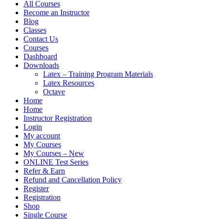
All Courses
Become an Instructor
Blog
Classes
Contact Us
Courses
Dashboard
Downloads
Latex – Training Program Materials
Latex Resources
Octave
Home
Home
Instructor Registration
Login
My account
My Courses
My Courses – New
ONLINE Test Series
Refer & Earn
Refund and Cancellation Policy
Register
Registration
Shop
Single Course