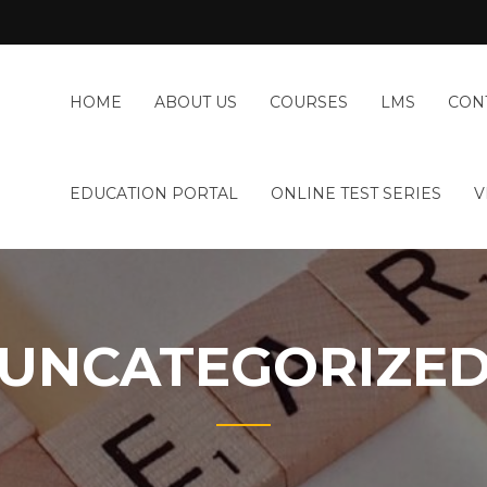
HOME
ABOUT US
COURSES
LMS
CON
EDUCATION PORTAL
ONLINE TEST SERIES
V
UNCATEGORIZE