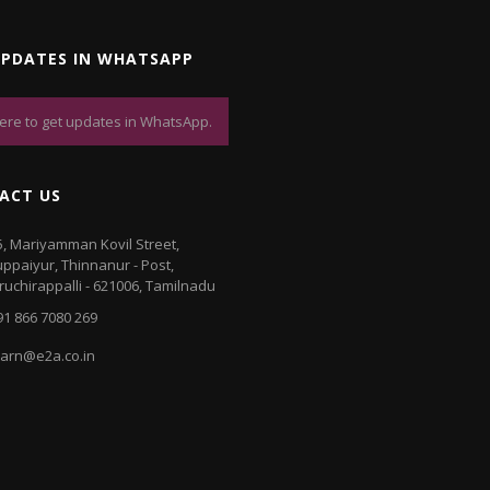
UPDATES IN WHATSAPP
here to get updates in WhatsApp.
ACT US
5, Mariyamman Kovil Street,
luppaiyur, Thinnanur - Post,
iruchirappalli - 621006, Tamilnadu
91 866 7080 269
earn@e2a.co.in