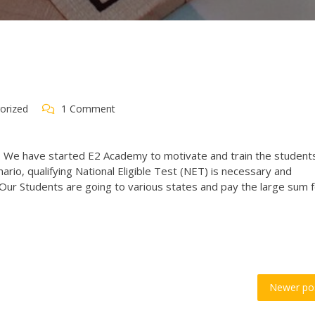
orized
1 Comment
. We have started E2 Academy to motivate and train the student
nario, qualifying National Eligible Test (NET) is necessary and
Our Students are going to various states and pay the large sum 
Newer po