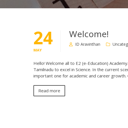
24
Welcome!
ID Aravinthan
Uncateg
MAY
Hello! Welcome all to E2 (e-Education) Academy
Tamilnadu to excel in Science. In the current sce
important one for academic and career growth. 
Read more
Posts
navigation