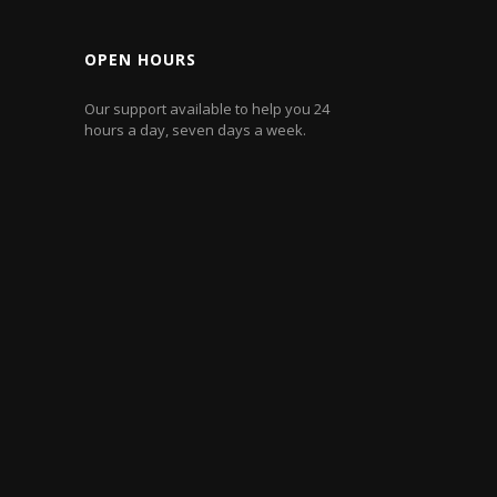
OPEN HOURS
Our support available to help you 24
hours a day, seven days a week.