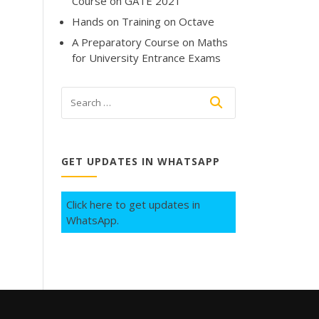
Course on GATE 2021
Hands on Training on Octave
A Preparatory Course on Maths
for University Entrance Exams
GET UPDATES IN WHATSAPP
Click here to get updates in
WhatsApp.