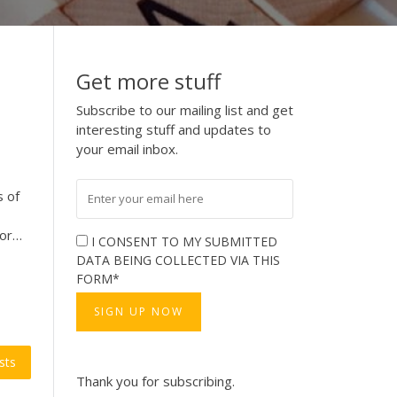
Get more stuff
Subscribe to our mailing list and get
interesting stuff and updates to
your email inbox.
s of
for…
I CONSENT TO MY SUBMITTED
DATA BEING COLLECTED VIA THIS
FORM*
sts
Thank you for subscribing.