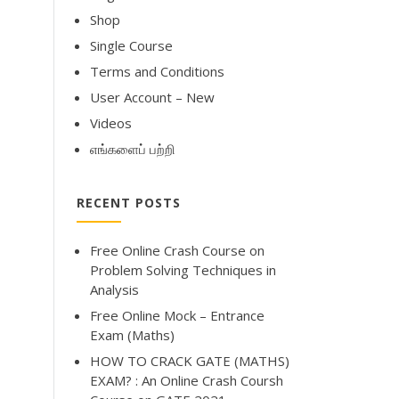
Shop
Single Course
Terms and Conditions
User Account – New
Videos
எங்களைப் பற்றி
RECENT POSTS
Free Online Crash Course on
Problem Solving Techniques in
Analysis
Free Online Mock – Entrance
Exam (Maths)
HOW TO CRACK GATE (MATHS)
EXAM? : An Online Crash Coursh