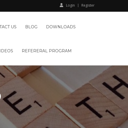
Login
Register
TACT US
BLOG
DOWNLOADS
IDEOS
REFERERAL PROGRAM
D