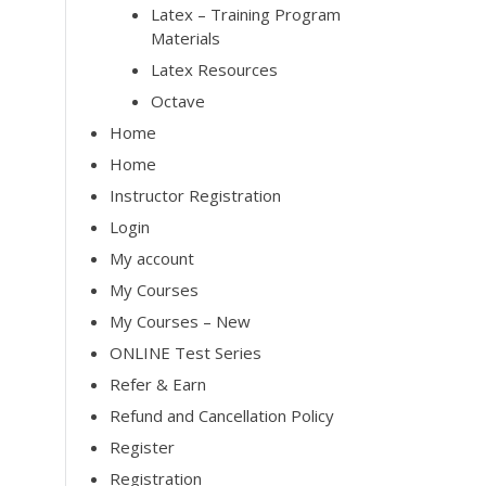
Latex – Training Program
Materials
Latex Resources
Octave
Home
Home
Instructor Registration
Login
My account
My Courses
My Courses – New
ONLINE Test Series
Refer & Earn
Refund and Cancellation Policy
Register
Registration