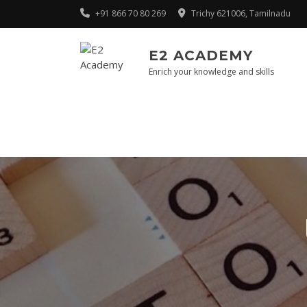
Skip
+91 866 70 80 269
Trichy 621006, Tamilnadu
to
content
E2 ACADEMY
Enrich your knowledge and skills